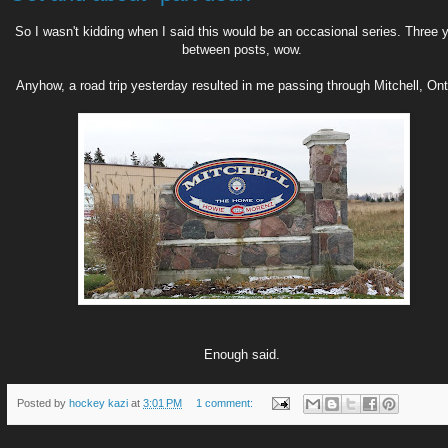
So I wasn't kidding when I said this would be an occasional series. Three 
between posts, wow.
Anyhow, a road trip yesterday resulted in me passing through Mitchell, Ont
Enough said.
Posted by
hockey kazi
at
3:01 PM
1 comment: