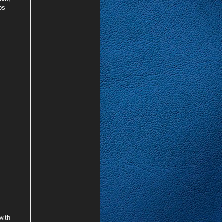
ps
with