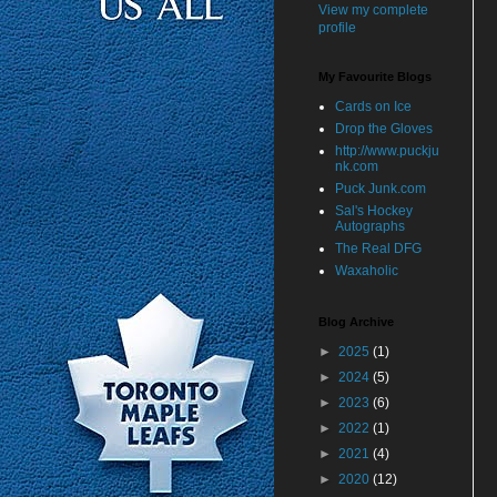
View my complete
profile
My Favourite Blogs
Cards on Ice
Drop the Gloves
http://www.puckju
nk.com
Puck Junk.com
Sal's Hockey
Autographs
The Real DFG
Waxaholic
Blog Archive
►
2025
(1)
►
2024
(5)
►
2023
(6)
►
2022
(1)
►
2021
(4)
►
2020
(12)