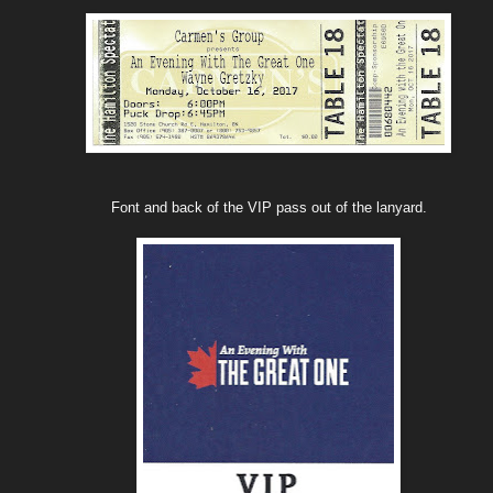
Font and back of the VIP pass out of the lanyard.