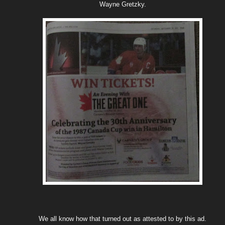
Wayne Gretzky.
We all know how that turned out as attested to by this ad.