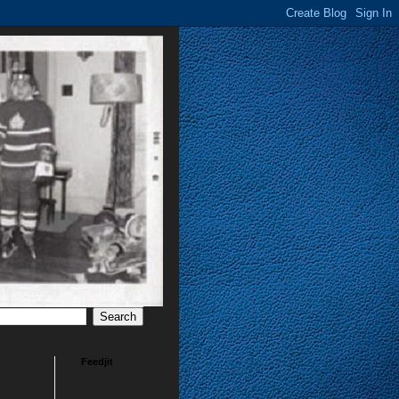
Feedjit