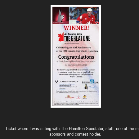
Ticket where I was sitting with The Hamilton Spectator, staff, one of the 
sponsors and contest holder.