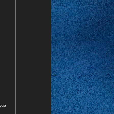
media