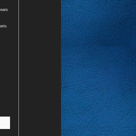
years
ario.