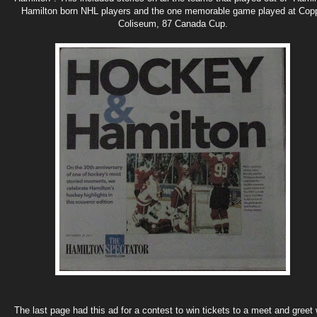
Hamilton born NHL players and the one memorable game played at Cop
Coliseum, 87 Canada Cup.
The last page had this ad for a contest to win tickets to a meet and greet 