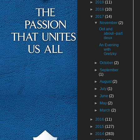
►
2019
(11)
►
2018
(10)
▼
2017
(14)
▼
November
(2)
Oot and
about--part
deux
An Evening
with
Gretzky
►
October
(2)
►
September
(1)
►
August
(2)
►
July
(1)
►
June
(2)
►
May
(2)
►
March
(2)
►
2016
(11)
►
2015
(127)
►
2014
(283)