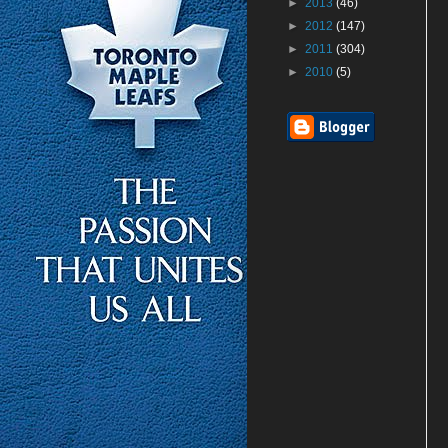
►
2013
(46)
►
2012
(147)
►
2011
(304)
►
2010
(5)