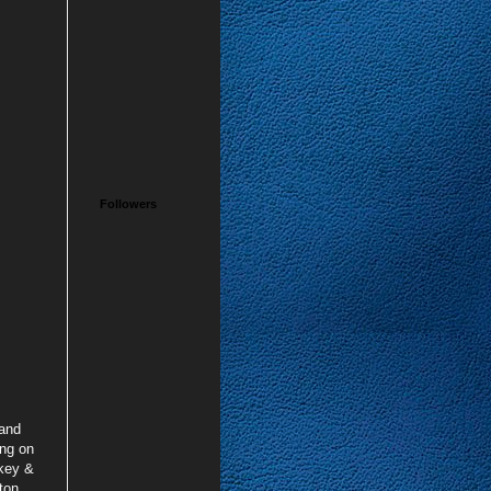
Followers
 and
ing on
ckey &
ton,