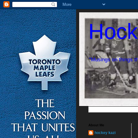
Hock
"Musings on things t
About Me
hockey kazi