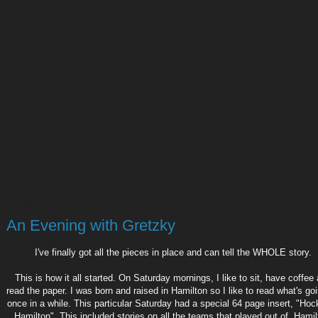
Sunday, November 5, 2017
An Evening with Gretzky
I've finally got all the pieces in place and can tell the WHOLE story.
This is how it all started. On Saturday mornings, I like to sit, have coffee
read the paper. I was born and raised in Hamilton so I like to read what's go
once in a while. This particular Saturday had a special 64 page insert, "Ho
Hamilton". This included stories on all the teams that played out of Hamil