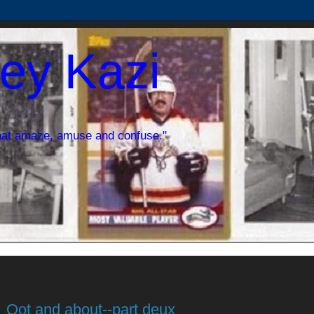
ey Kazi
hat amaze, amuse and confuse."
Monday, November 13, 2017
Oot and about--part deux