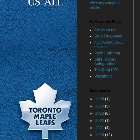
View my complete
profile
My Favourite Blogs
Cards on Ice
Drop the Gloves
http://www.puckju
nk.com
Puck Junk.com
Sal's Hockey
Autographs
The Real DFG
Waxaholic
Blog Archive
►
2025
(1)
►
2024
(5)
►
2023
(6)
►
2022
(1)
►
2021
(4)
►
2020
(12)