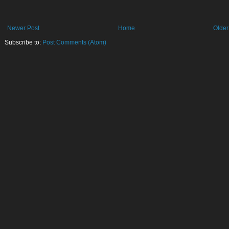
Newer Post
Home
Older
Subscribe to:
Post Comments (Atom)