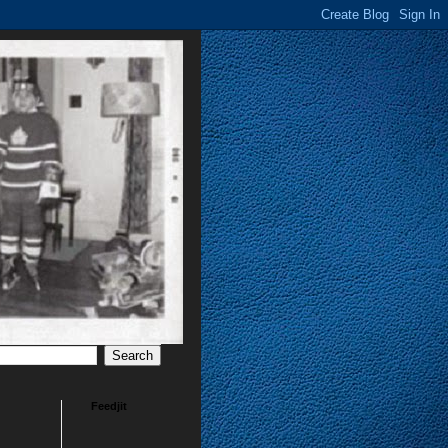
Feedjit