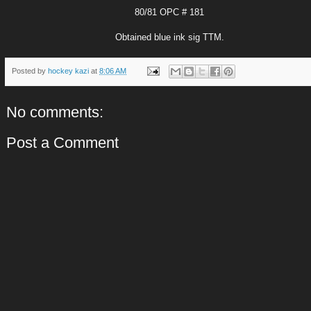
80/81 OPC # 181
Obtained blue ink sig TTM.
Posted by
hockey kazi
at
8:06 AM
No comments:
Post a Comment