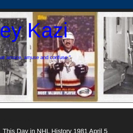
ey Kazi
hat amaze, amuse and confuse."
Sunday, April 5, 2015
This Day in NHL History 1981 April 5