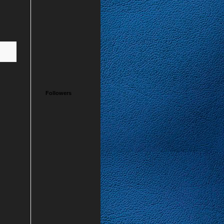
Followers