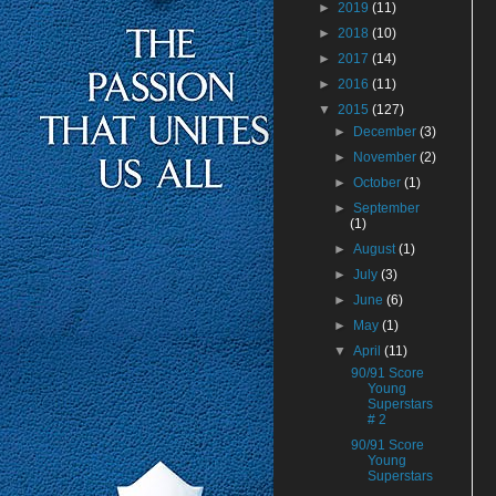
►
2019
(11)
►
2018
(10)
►
2017
(14)
►
2016
(11)
▼
2015
(127)
►
December
(3)
►
November
(2)
►
October
(1)
►
September
(1)
►
August
(1)
►
July
(3)
►
June
(6)
►
May
(1)
▼
April
(11)
90/91 Score
Young
Superstars
# 2
90/91 Score
Young
Superstars