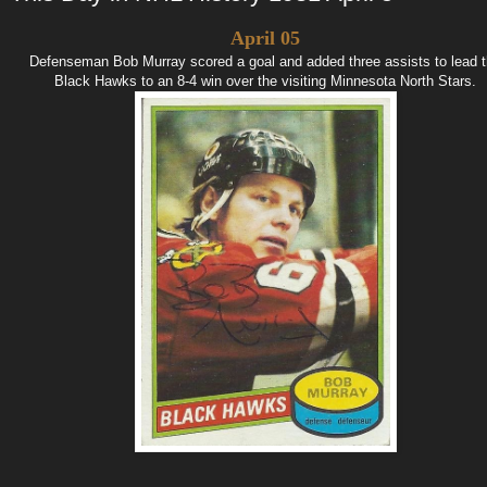
April 05
Defenseman Bob Murray scored a goal and added three assists to lead 
Black Hawks to an 8-4 win over the visiting Minnesota North Stars.