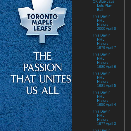
OK Blue Jays
Lets Play
Ball
This Day in
NHL
History
2000 April 8
This Day in
NHL
History
1979 April 7
This Day in
NHL
History
1980 April 6
This Day in
NHL
History
1981 April 5
This Day in
NHL
History
1950 April 4
This Day in
NHL
History
1977 April 3
This Day in