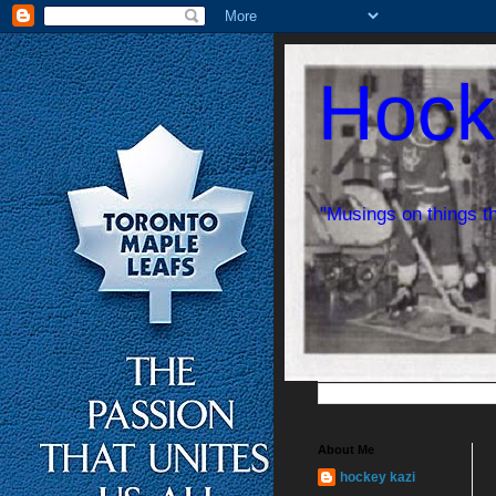
Hock
"Musings on things t
About Me
hockey kazi