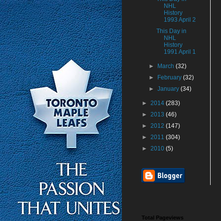
NHL
History
1993 April 2
This Day in
NHL
History
1991 April 1
►
March
(32)
►
February
(32)
►
January
(34)
►
2014
(283)
►
2013
(46)
►
2012
(147)
►
2011
(304)
►
2010
(5)
Total Pageviews